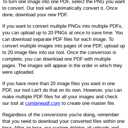
To turn one image into one PDF, select the PNG you want
to convert. Our tool will automatically convert it. Once
done, download your new PDF.
If you want to convert multiple PNGs into multiple PDFs,
you can upload up to 20 PNGs at once to save time. You
can download separate PDF files for each image. To
convert multiple images into pages of one PDF, upload up
to 20 image files into our tool. Once the conversion is
complete, you can download one PDF with multiple
pages. The images will appear in the order in which they
were uploaded.
If you have more than 20 image files you want in one
PDF, our tool can't do that on its own. However, you can
make multiple PDF files for all your images and check
our tool at
combinepdf.com
to create one master file.
Regardless of the conversions you're doing, remember
that you need to download your converted files within one
hour. After an hour, our system deletes all uploads and