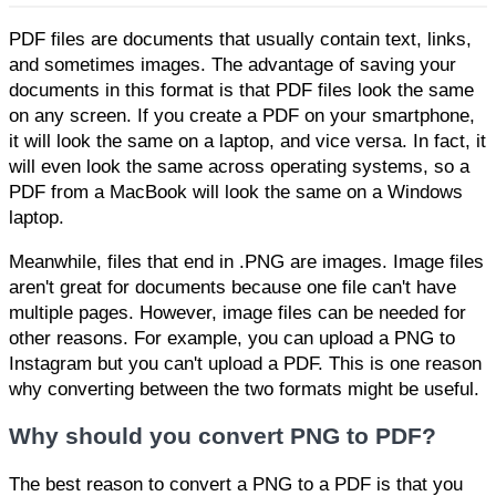
PDF files are documents that usually contain text, links,
and sometimes images. The advantage of saving your
documents in this format is that PDF files look the same
on any screen. If you create a PDF on your smartphone,
it will look the same on a laptop, and vice versa. In fact, it
will even look the same across operating systems, so a
PDF from a MacBook will look the same on a Windows
laptop.
Meanwhile, files that end in .PNG are images. Image files
aren't great for documents because one file can't have
multiple pages. However, image files can be needed for
other reasons. For example, you can upload a PNG to
Instagram but you can't upload a PDF. This is one reason
why converting between the two formats might be useful.
Why should you convert PNG to PDF?
The best reason to convert a PNG to a PDF is that you