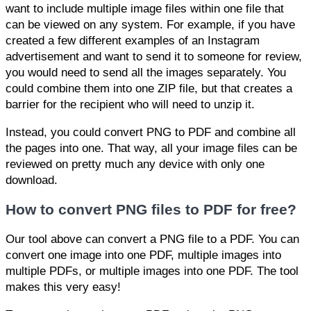
want to include multiple image files within one file that
can be viewed on any system. For example, if you have
created a few different examples of an Instagram
advertisement and want to send it to someone for review,
you would need to send all the images separately. You
could combine them into one ZIP file, but that creates a
barrier for the recipient who will need to unzip it.
Instead, you could convert PNG to PDF and combine all
the pages into one. That way, all your image files can be
reviewed on pretty much any device with only one
download.
How to convert PNG files to PDF for free?
Our tool above can convert a PNG file to a PDF. You can
convert one image into one PDF, multiple images into
multiple PDFs, or multiple images into one PDF. The tool
makes this very easy!