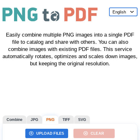
English
Easily combine multiple PNG images into a single PDF
file to catalog and share with others. You can also
combine images with existing PDF files. This service
automatically rotates, optimizes and scales down images,
but keeping the original resolution.
Combine
JPG
PNG
TIFF
SVG
UPLOAD FILES
CLEAR