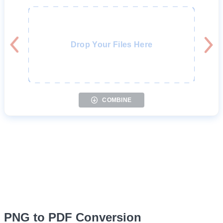
Drop Your Files Here
COMBINE
PNG to PDF Conversion